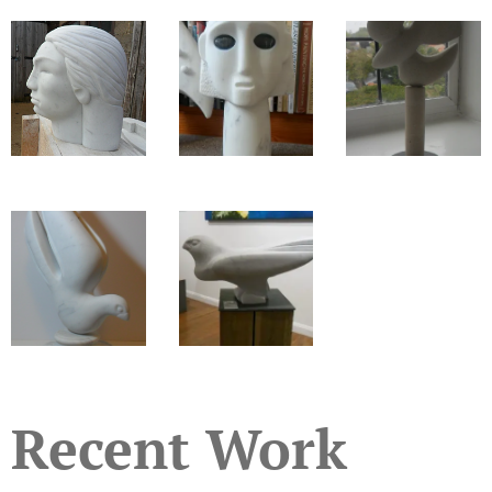
Recent Work