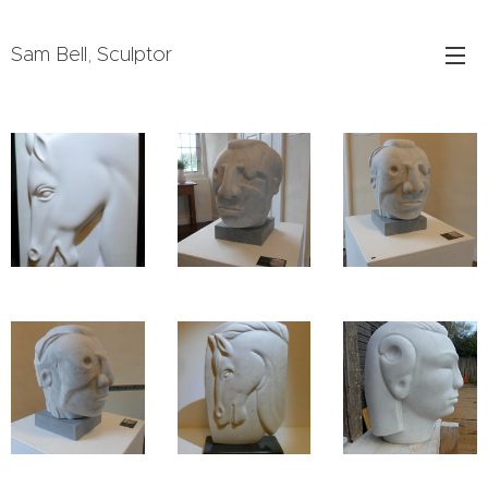
Sam Bell, Sculptor