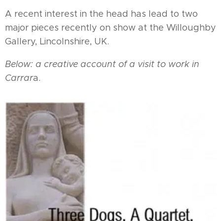
A recent interest in the head has lead to two
major pieces recently on show at the Willoughby
Gallery, Lincolnshire, UK.
Below: a creative account of a visit to work in
Carrar
a.