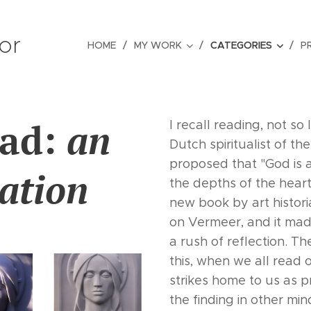
tor
HOME
MY WORK
CATEGORIES
P
ead:
an
I recall reading, not so
Dutch spiritualist of t
proposed that "God is an
ation
the depths of the heart
new book by art histo
on Vermeer, and it mad
a rush of reflection. 
this, when we all read 
strikes home to us as pr
the finding in other m