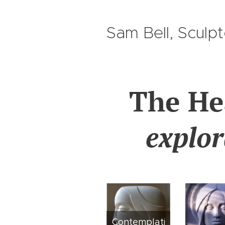
Sam Bell, Sculp
The H
explor
Contemplati