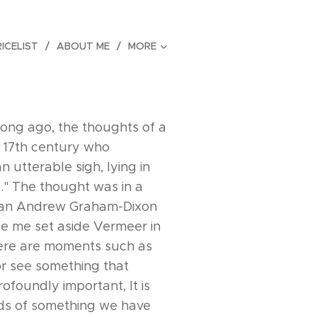
RICELIST
ABOUT ME
MORE
 long ago, the thoughts of a
he 17th century who
 utterable sigh, lying in
." The thought was in a
rian Andrew Graham-Dixon
e me set aside Vermeer in
There are moments such as
or see something that
ofoundly important, It is
inds of something we have