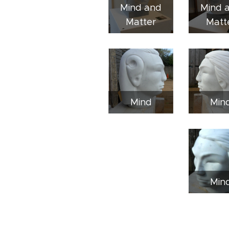
Mind and
Mind 
Matter
Matt
Mind
Min
Min