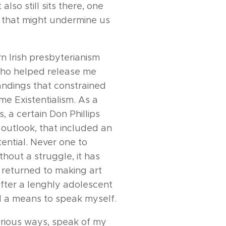
lso still sits there, one
ce that might undermine us
n Irish presbyterianism
who helped release me
andings that constrained
ame Existentialism. As a
 a certain Don Phillips
 outlook, that included an
tential. Never one to
thout a struggle, it has
I returned to making art
 after a lenghly adolescent
nd a means to speak myself.
arious ways, speak of my