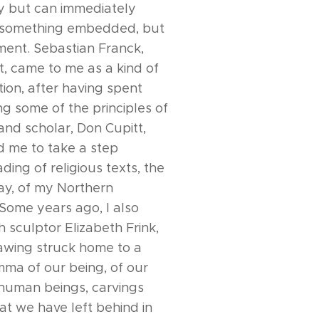
ly but can immediately
, something embedded, but
ment. Sebastian Franck,
t, came to me as a kind of
tion, after having spent
ng some of the principles of
and scholar, Don Cupitt,
d me to take a step
ading of religious texts, the
say, of my Northern
Some years ago, I also
 sculptor Elizabeth Frink,
awing struck home to a
mma of our being, of our
 human beings, carvings
at we have left behind in