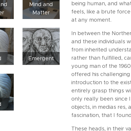
being human, and what a
and
Mind and
feels, like a brute for
er
Matter
at any moment.
In between the Norther
and these individuals 
from inherited underst
rather than fulfilled, c
d
Emergent
young man of the 1960s,
offered his challenging
introduction to the exis
entirely grasp things wi
only really been since 
d
objects, in medias res,
fascination, that I fou
These heads, in their v