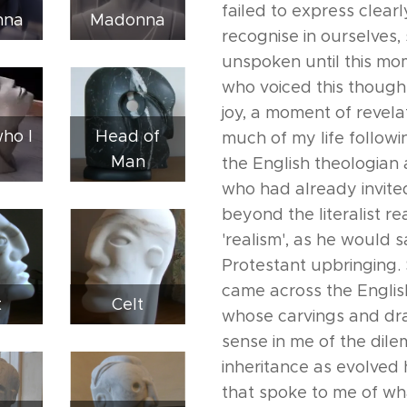
failed to express clear
nna
Madonna
recognise in ourselves
unspoken until this mo
who voiced this though
joy, a moment of revela
who I
Head of
much of my life followi
Man
the English theologian 
who had already invite
beyond the literalist re
'realism', as he would 
Protestant upbringing. 
came across the English
t
Celt
whose carvings and dr
sense in me of the dile
inheritance as evolved
that spoke to me of wh