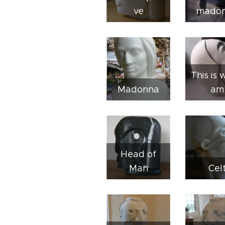
ve
mado
This is 
Madonna
am
Head of
Man
Cel